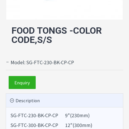
FOOD TONGS -COLOR
CODE,S/S
Model:
SG-FTC-230-BK-CP-CP
Enquiry
Description
SG-FTC-230-BK-CP-CP 9"(230mm)
SG-FTC-300-BK-CP-CP 12"(300mm)