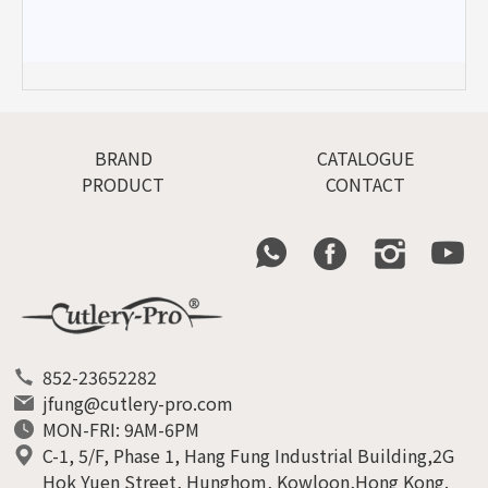
BRAND
CATALOGUE
PRODUCT
CONTACT
852-23652282
jfung@cutlery-pro.com
MON-FRI: 9AM-6PM
C-1, 5/F, Phase 1, Hang Fung Industrial Building,2G
Hok Yuen Street, Hunghom, Kowloon,Hong Kong.