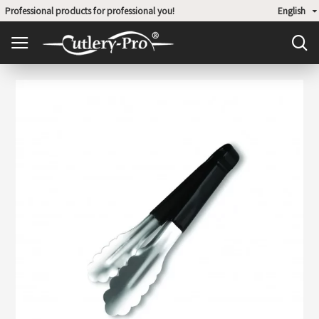
Professional products for professional you!
English