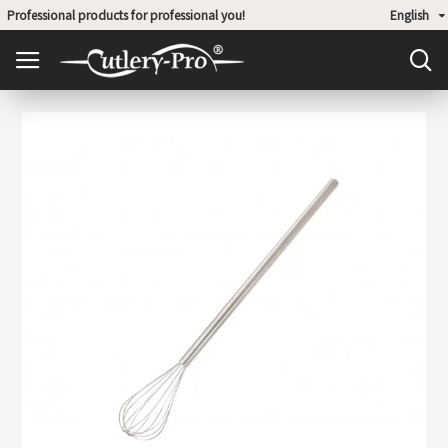
Professional products for professional you!
English