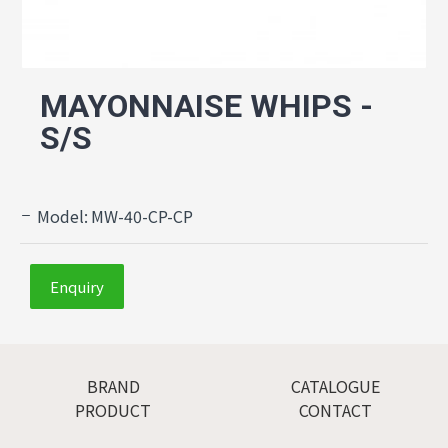
MAYONNAISE WHIPS -
S/S
Model:
MW-40-CP-CP
Enquiry
BRAND
CATALOGUE
PRODUCT
CONTACT