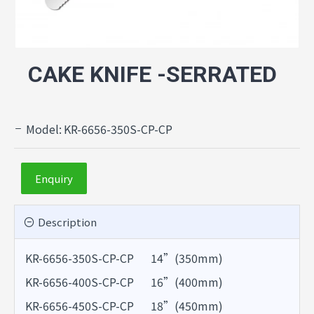
CAKE KNIFE -SERRATED
Model:
KR-6656-350S-CP-CP
Enquiry
Description
KR-6656-350S-CP-CP 14”(350mm)
KR-6656-400S-CP-CP 16”(400mm)
KR-6656-450S-CP-CP 18”(450mm)