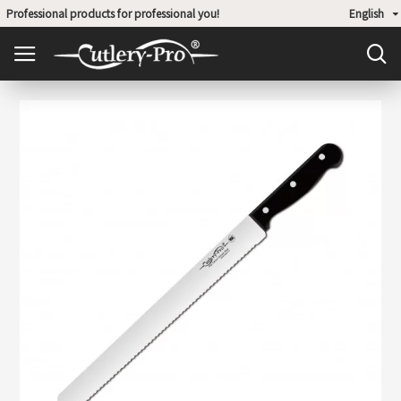
Professional products for professional you!
English