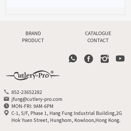
BRAND
CATALOGUE
PRODUCT
CONTACT
852-23652282
jfung@cutlery-pro.com
MON-FRI: 9AM-6PM
C-1, 5/F, Phase 1, Hang Fung Industrial Building,2G
Hok Yuen Street, Hunghom, Kowloon,Hong Kong.