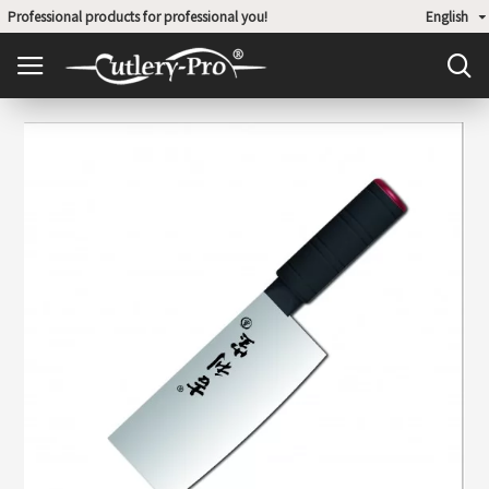
Professional products for professional you!
English