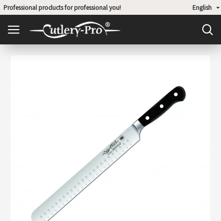
Professional products for professional you!
English