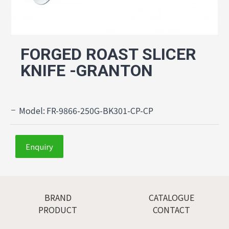
FORGED ROAST SLICER
KNIFE -GRANTON
Model:
FR-9866-250G-BK301-CP-CP
Enquiry
BRAND
CATALOGUE
PRODUCT
CONTACT