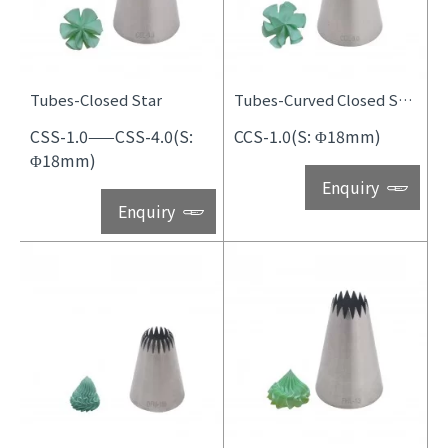
Tubes-Closed Star
Tubes-Curved Closed Star
CSS-1.0——CSS-4.0(S:
CCS-1.0(S: Φ18mm)
Φ18mm)
Enquiry
Enquiry