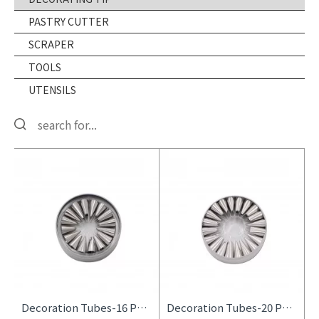
PASTRY CUTTER
SCRAPER
TOOLS
UTENSILS
Decoration Tubes-16 Pcs Set
Decoration Tubes-20 Pcs Set