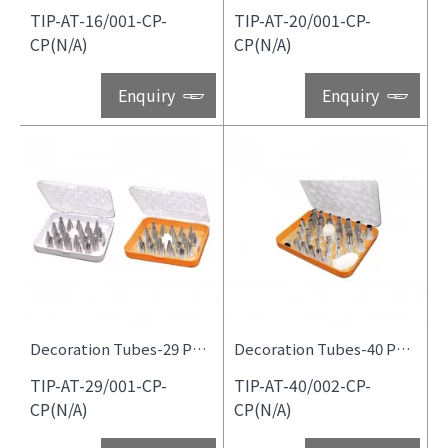
TIP-AT-16/001-CP-
TIP-AT-20/001-CP-
CP(N/A)
CP(N/A)
Enquiry
Enquiry
Decoration Tubes-29 Pcs Set
Decoration Tubes-40 Pcs Set
TIP-AT-29/001-CP-
TIP-AT-40/002-CP-
CP(N/A)
CP(N/A)