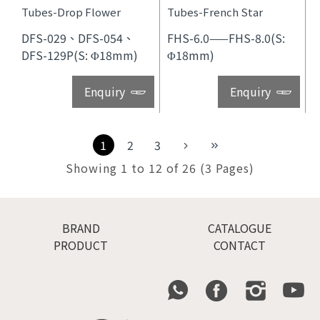
Tubes-Drop Flower
Tubes-French Star
DFS-029、DFS-054、
FHS-6.0——FHS-8.0(S:
DFS-129P(S: Φ18mm)
Φ18mm)
Enquiry
Enquiry
1
2
3
Showing 1 to 12 of 26 (3 Pages)
BRAND
CATALOGUE
PRODUCT
CONTACT