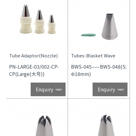
Tube Adaptor(Nozzle)
Tubes-Blasket Wave
PN-LARGE-03/002-CP-
BWS-045——BWS-048(S:
CP(Large(大号))
Φ18mm)
Enquiry
Enquiry