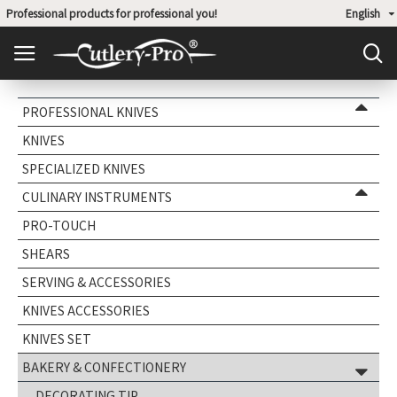
Professional products for professional you!
English
PROFESSIONAL KNIVES
KNIVES
SPECIALIZED KNIVES
CULINARY INSTRUMENTS
PRO-TOUCH
SHEARS
SERVING & ACCESSORIES
KNIVES ACCESSORIES
KNIVES SET
BAKERY & CONFECTIONERY
DECORATING TIP