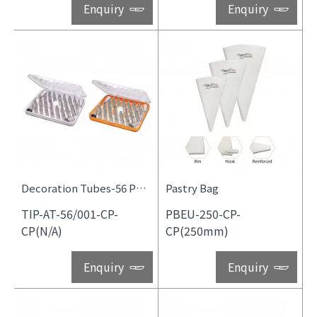
Enquiry
Enquiry
Decoration Tubes-56 Pcs Set
Pastry Bag
TIP-AT-56/001-CP-
PBEU-250-CP-
CP(N/A)
CP(250mm)
Enquiry
Enquiry